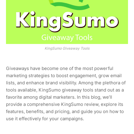
KingSumo Giveaway Tools
Giveaways have become one of the most powerful
marketing strategies to boost engagement, grow email
lists, and enhance brand visibility. Among the plethora of
tools available, KingSumo giveaway tools stand out as a
favorite among digital marketers. In this blog, we’ll
provide a comprehensive KingSumo review, explore its
features, benefits, and pricing, and guide you on how to
use it effectively for your campaigns.