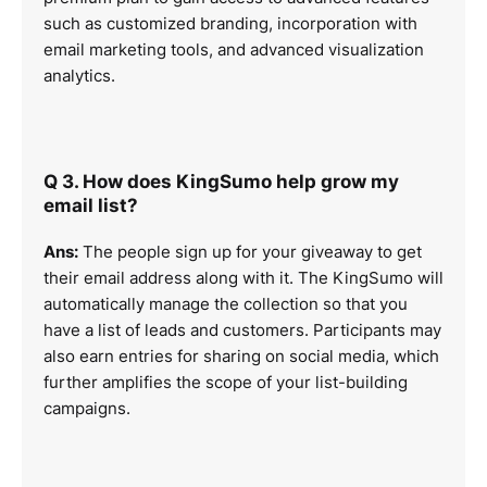
such as customized branding, incorporation with
email marketing tools, and advanced visualization
analytics.
Q 3. How does KingSumo help grow my
email list?
Ans:
The people sign up for your giveaway to get
their email address along with it. The KingSumo will
automatically manage the collection so that you
have a list of leads and customers. Participants may
also earn entries for sharing on social media, which
further amplifies the scope of your list-building
campaigns.