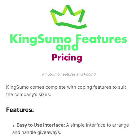
KingSumo Features and Pricing
KingSumo comes complete with coping features to suit
the company's sizes:
Features:
Easy to Use Interface:
A simple interface to arrange
and handle giveaways.