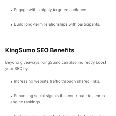
Engage with a highly targeted audience.
Build long-term relationships with participants.
KingSumo SEO Benefits
Beyond giveaways, KingSumo can also indirectly boost
your SEO by:
Increasing website traffic through shared links.
Enhancing social signals that contribute to search
engine rankings.