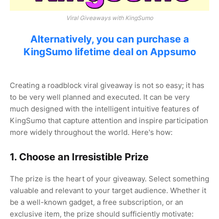
Viral Giveaways with KingSumo
Alternatively, you can purchase a
KingSumo lifetime deal on Appsumo
Creating a roadblock viral giveaway is not so easy; it has
to be very well planned and executed. It can be very
much designed with the intelligent intuitive features of
KingSumo that capture attention and inspire participation
more widely throughout the world. Here's how:
1. Choose an Irresistible Prize
The prize is the heart of your giveaway. Select something
valuable and relevant to your target audience. Whether it
be a well-known gadget, a free subscription, or an
exclusive item, the prize should sufficiently motivate: