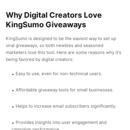
Why Digital Creators Love
KingSumo Giveaways
KingSumo is designed to be the easiest way to set up
viral giveaways, so both newbies and seasoned
marketers love this tool. Here are some reasons why it's
being favored by digital creators:
Easy to use, even for non-technical users.
Affordable giveaway tools for small businesses.
Helps to increase email subscribers significantly.
Provides insights into user engagement and
campaign performance.