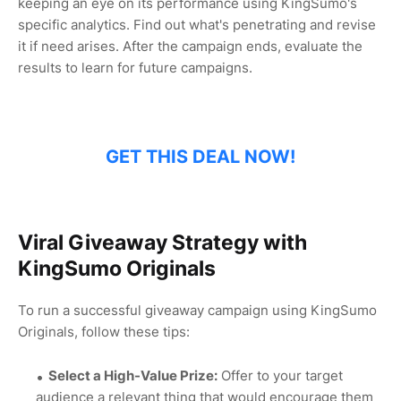
keeping an eye on its performance using KingSumo's
specific analytics. Find out what's penetrating and revise
it if need arises. After the campaign ends, evaluate the
results to learn for future campaigns.
GET THIS DEAL NOW!
Viral Giveaway Strategy with
KingSumo Originals
To run a successful giveaway campaign using KingSumo
Originals, follow these tips:
Select a High-Value Prize:
Offer to your target
audience a relevant thing that would encourage them