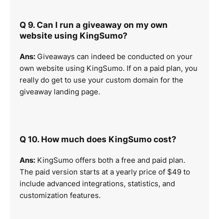
Q 9. Can I run a giveaway on my own
website using KingSumo?
Ans:
Giveaways can indeed be conducted on your
own website using KingSumo. If on a paid plan, you
really do get to use your custom domain for the
giveaway landing page.
Q 10. How much does KingSumo cost?
Ans:
KingSumo offers both a free and paid plan.
The paid version starts at a yearly price of $49 to
include advanced integrations, statistics, and
customization features.