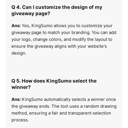
Q 4. Can I customize the design of my
giveaway page?
Ans:
Yes, KingSumo allows you to customize your
giveaway page to match your branding. You can add
your logo, change colors, and modify the layout to
ensure the giveaway aligns with your website's
design.
Q 5. How does KingSumo select the
winner?
Ans:
KingSumo automatically selects a winner once
the giveaway ends. The tool uses a random drawing
method, ensuring a fair and transparent selection
process.