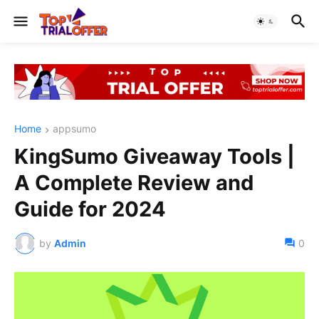
Home
appsumo
KingSumo Giveaway Tools |
A Complete Review and
Guide for 2024
by
Admin
0