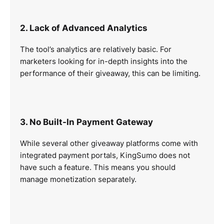
2. Lack of Advanced Analytics
The tool’s analytics are relatively basic. For
marketers looking for in-depth insights into the
performance of their giveaway, this can be limiting.
3. No Built-In Payment Gateway
While several other giveaway platforms come with
integrated payment portals, KingSumo does not
have such a feature. This means you should
manage monetization separately.