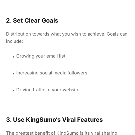
2. Set Clear Goals
Distribution towards what you wish to achieve. Goals can
include:
Growing your email list.
Increasing social media followers.
Driving traffic to your website.
3. Use KingSumo’s Viral Features
The greatest benefit of KingSumo is its viral sharing