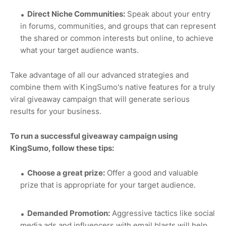
Direct Niche Communities:
Speak about your entry
in forums, communities, and groups that can represent
the shared or common interests but online, to achieve
what your target audience wants.
Take advantage of all our advanced strategies and
combine them with KingSumo's native features for a truly
viral giveaway campaign that will generate serious
results for your business.
To run a successful giveaway campaign using
KingSumo, follow these tips:
Choose a great prize:
Offer a good and valuable
prize that is appropriate for your target audience.
Demanded Promotion:
Aggressive tactics like social
media ads and influencers with email blasts will help