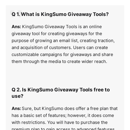
Q 1. What is KingSumo Giveaway Tools?
Ans:
KingSumo Giveaway Tools is an online
giveaway tool for creating giveaways for the
purpose of growing an email list, creating traction,
and acquisition of customers. Users can create
customizable campaigns for giveaways and share
them through the media to create wider reach.
Q 2. Is KingSumo Giveaway Tools free to
use?
Ans:
Sure, but KingSumo does offer a free plan that
has a basic set of features; however, it does come
with restrictions. You will have to purchase the
premium plan to gain access to advanced features