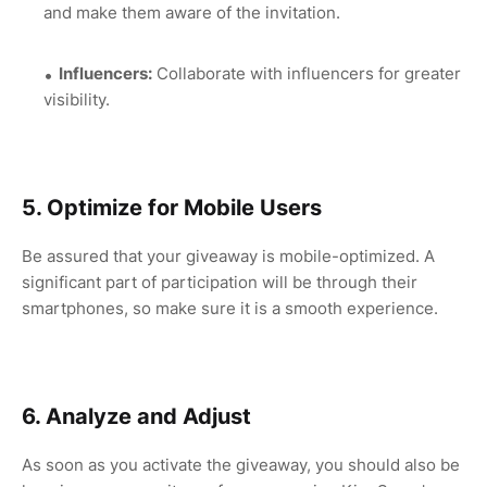
and make them aware of the invitation.
Influencers:
Collaborate with influencers for greater
visibility.
5. Optimize for Mobile Users
Be assured that your giveaway is mobile-optimized. A
significant part of participation will be through their
smartphones, so make sure it is a smooth experience.
6. Analyze and Adjust
As soon as you activate the giveaway, you should also be