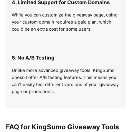
4. Limited Support for Custom Domains
While you can customize the giveaway page, using
your custom domain requires a paid plan, which
could be an extra cost for some users.
5. No A/B Testing
Unlike more advanced giveaway tools, KingSumo
doesn’t offer A/B testing features. This means you
can’t easily test different versions of your giveaway
page or promotions.
FAQ for KingSumo Giveaway Tools