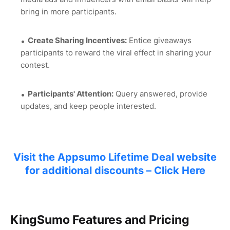
bring in more participants.
Create Sharing Incentives:
Entice giveaways
participants to reward the viral effect in sharing your
contest.
Participants' Attention:
Query answered, provide
updates, and keep people interested.
Visit the Appsumo Lifetime Deal website
for additional discounts – Click Here
KingSumo Features and Pricing