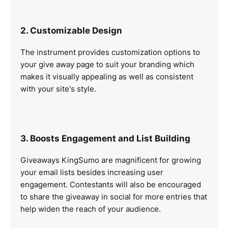
2. Customizable Design
The instrument provides customization options to
your give away page to suit your branding which
makes it visually appealing as well as consistent
with your site's style.
3. Boosts Engagement and List Building
Giveaways KingSumo are magnificent for growing
your email lists besides increasing user
engagement. Contestants will also be encouraged
to share the giveaway in social for more entries that
help widen the reach of your audience.