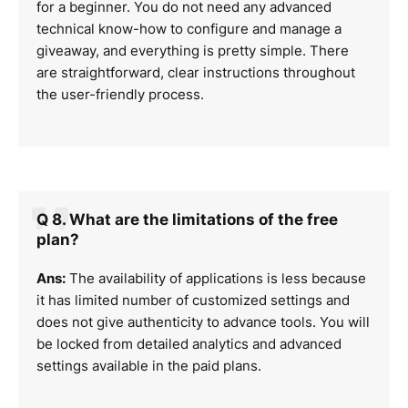
for a beginner. You do not need any advanced
technical know-how to configure and manage a
giveaway, and everything is pretty simple. There
are straightforward, clear instructions throughout
the user-friendly process.
Q 8. What are the limitations of the free
plan?
Ans:
The availability of applications is less because
it has limited number of customized settings and
does not give authenticity to advance tools. You will
be locked from detailed analytics and advanced
settings available in the paid plans.