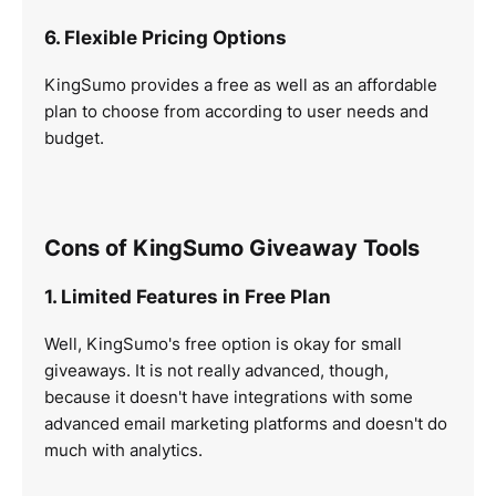
6. Flexible Pricing Options
KingSumo provides a free as well as an affordable
plan to choose from according to user needs and
budget.
Cons of KingSumo Giveaway Tools
1. Limited Features in Free Plan
Well, KingSumo's free option is okay for small
giveaways. It is not really advanced, though,
because it doesn't have integrations with some
advanced email marketing platforms and doesn't do
much with analytics.