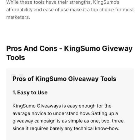
While these tools have their strengths, KingSumo’s
affordability and ease of use make it a top choice for most
marketers.
Pros And Cons - KingSumo Giveway
Tools
Pros of KingSumo Giveaway Tools
1. Easy to Use
KingSumo Giveaways is easy enough for the
average novice to understand how. Setting up a
giveaway campaign is as simple as one, two, three
since it requires barely any technical know-how.