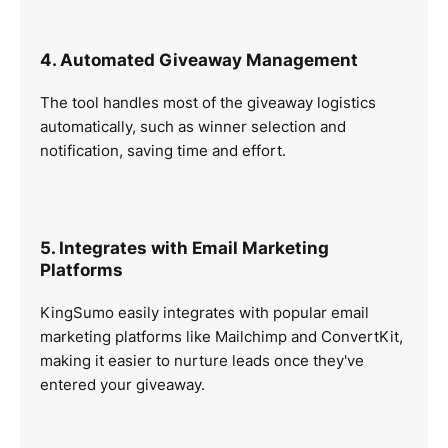
4. Automated Giveaway Management
The tool handles most of the giveaway logistics
automatically, such as winner selection and
notification, saving time and effort.
5. Integrates with Email Marketing
Platforms
KingSumo easily integrates with popular email
marketing platforms like Mailchimp and ConvertKit,
making it easier to nurture leads once they've
entered your giveaway.