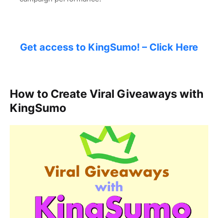
Get access to KingSumo! – Click Here
How to Create Viral Giveaways with
KingSumo