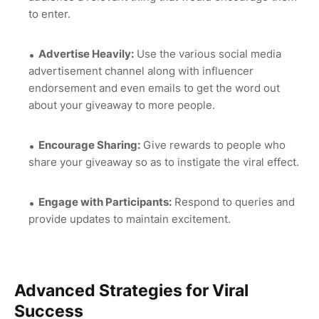
to enter.
Advertise Heavily:
Use the various social media
advertisement channel along with influencer
endorsement and even emails to get the word out
about your giveaway to more people.
Encourage Sharing:
Give rewards to people who
share your giveaway so as to instigate the viral effect.
Engage with Participants:
Respond to queries and
provide updates to maintain excitement.
Advanced Strategies for Viral
Success