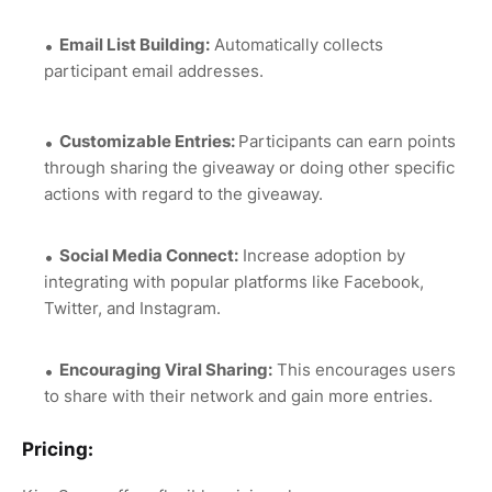
Email List Building:
Automatically collects
participant email addresses.
Customizable Entries:
Participants can earn points
through sharing the giveaway or doing other specific
actions with regard to the giveaway.
Social Media Connect:
Increase adoption by
integrating with popular platforms like Facebook,
Twitter, and Instagram.
Encouraging Viral Sharing:
This encourages users
to share with their network and gain more entries.
Pricing: