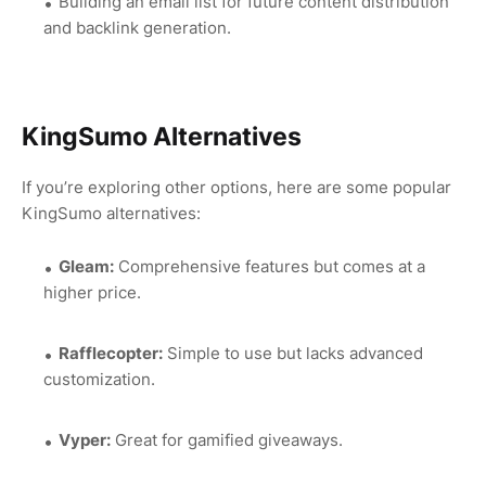
Building an email list for future content distribution
and backlink generation.
KingSumo Alternatives
If you’re exploring other options, here are some popular
KingSumo alternatives:
Gleam:
Comprehensive features but comes at a
higher price.
Rafflecopter:
Simple to use but lacks advanced
customization.
Vyper:
Great for gamified giveaways.