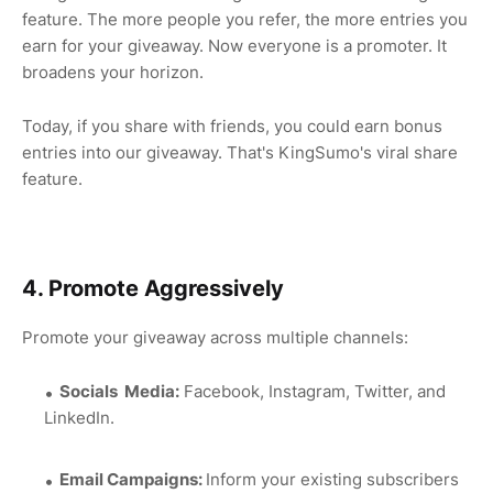
feature. The more people you refer, the more entries you
earn for your giveaway. Now everyone is a promoter. It
broadens your horizon.
Today, if you share with friends, you could earn bonus
entries into our giveaway. That's KingSumo's viral share
feature.
4. Promote Aggressively
Promote your giveaway across multiple channels:
Socials Media:
Facebook, Instagram, Twitter, and
LinkedIn.
Email Campaigns:
Inform your existing subscribers