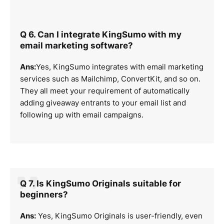
Q 6. Can I integrate KingSumo with my
email marketing software?
Ans:
Yes, KingSumo integrates with email marketing
services such as Mailchimp, ConvertKit, and so on.
They all meet your requirement of automatically
adding giveaway entrants to your email list and
following up with email campaigns.
Q 7. Is KingSumo Originals suitable for
beginners?
Ans:
Yes, KingSumo Originals is user-friendly, even