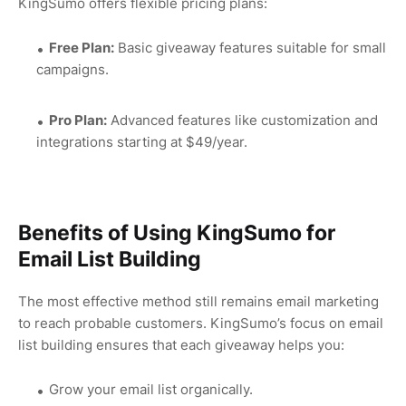
KingSumo offers flexible pricing plans:
Free Plan:
Basic giveaway features suitable for small
campaigns.
Pro Plan:
Advanced features like customization and
integrations starting at $49/year.
Benefits of Using KingSumo for
Email List Building
The most effective method still remains email marketing
to reach probable customers. KingSumo’s focus on email
list building ensures that each giveaway helps you:
Grow your email list organically.