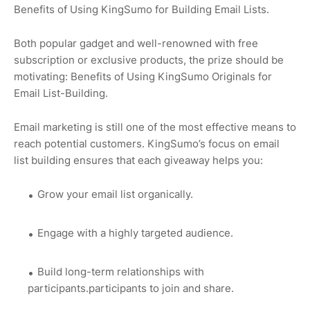
Benefits of Using KingSumo for Building Email Lists.
Both popular gadget and well-renowned with free
subscription or exclusive products, the prize should be
motivating: Benefits of Using KingSumo Originals for
Email List-Building.
Email marketing is still one of the most effective means to
reach potential customers. KingSumo’s focus on email
list building ensures that each giveaway helps you:
Grow your email list organically.
Engage with a highly targeted audience.
Build long-term relationships with
participants.participants to join and share.