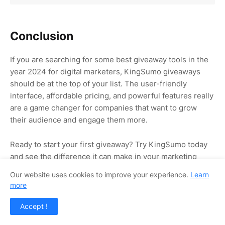
Conclusion
If you are searching for some best giveaway tools in the
year 2024 for digital marketers, KingSumo giveaways
should be at the top of your list. The user-friendly
interface, affordable pricing, and powerful features really
are a game changer for companies that want to grow
their audience and engage them more.
Ready to start your first giveaway? Try KingSumo today
and see the difference it can make in your marketing
strategy!
Our website uses cookies to improve your experience.
Learn
more
Visit Official Website in Appsumo
Accept !