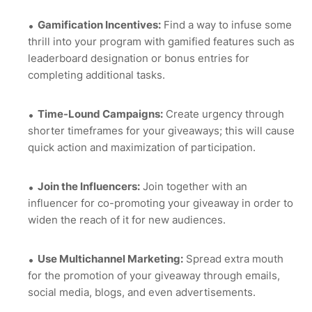
Gamification Incentives:
Find a way to infuse some
thrill into your program with gamified features such as
leaderboard designation or bonus entries for
completing additional tasks.
Time-Lound Campaigns:
Create urgency through
shorter timeframes for your giveaways; this will cause
quick action and maximization of participation.
Join the Influencers:
Join together with an
influencer for co-promoting your giveaway in order to
widen the reach of it for new audiences.
Use Multichannel Marketing:
Spread extra mouth
for the promotion of your giveaway through emails,
social media, blogs, and even advertisements.